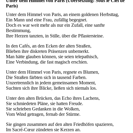
Unter dem Himmel von Paris (Übersetzung: Sous le Ciel de
Paris)
Unter dem Himmel von Paris, an einem goldenen Herbsttag,
Ein Mann und eine Frau, zufällig begegnet.
Doch es war weit mehr als nur ein Zufall, eine sanfte
Bestimmung,
Ihre Herzen tanzten, in Stille, über die Pflastersteine.
In den Cafés, an den Ecken der alten Straßen,
Blieben ihre diskreten Präsenzen unbemerkt.
Man hätte glauben können, sie seien telepathisch,
Eine Verbindung, die fast magisch erschien.
Unter dem Himmel von Paris, regnete es Blumen,
Die Straßen färbten sich in tausend Farben.
Unzertrennlich in jedem gemeinsamen Moment,
Suchten sich ihre Blicke, ließen sich niemals los.
Unter den alten Brücken, das Echo ihres Lachens,
Sie schmiedeten Pläne, sie hatten Freude.
Sie schrieben Gedanken in die Wolken,
Vom Wind getragen, fernab der Stürme.
Sie gingen zusammen auf den alten Friedhöfen spazieren,
Im Sacré-Cœur zündeten sie Kerzen an.