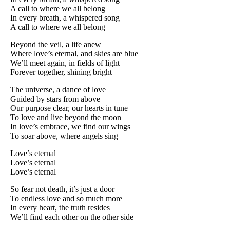
A call to where we all belong
In every breath, a whispered song
A call to where we all belong
Beyond the veil, a life anew
Where love’s eternal, and skies are blue
We’ll meet again, in fields of light
Forever together, shining bright
The universe, a dance of love
Guided by stars from above
Our purpose clear, our hearts in tune
To love and live beyond the moon
In love’s embrace, we find our wings
To soar above, where angels sing
Love’s eternal
Love’s eternal
Love’s eternal
So fear not death, it’s just a door
To endless love and so much more
In every heart, the truth resides
We’ll find each other on the other side