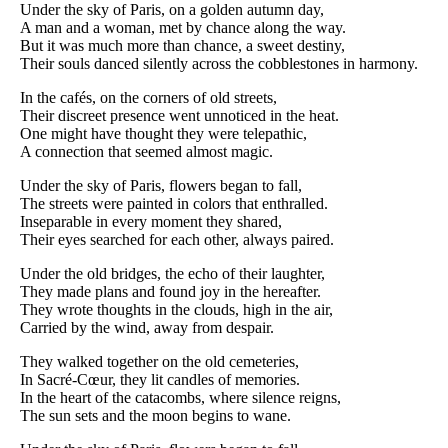
Under the sky of Paris, on a golden autumn day,
A man and a woman, met by chance along the way.
But it was much more than chance, a sweet destiny,
Their souls danced silently across the cobblestones in harmony.
In the cafés, on the corners of old streets,
Their discreet presence went unnoticed in the heat.
One might have thought they were telepathic,
A connection that seemed almost magic.
Under the sky of Paris, flowers began to fall,
The streets were painted in colors that enthralled.
Inseparable in every moment they shared,
Their eyes searched for each other, always paired.
Under the old bridges, the echo of their laughter,
They made plans and found joy in the hereafter.
They wrote thoughts in the clouds, high in the air,
Carried by the wind, away from despair.
They walked together on the old cemeteries,
In Sacré-Cœur, they lit candles of memories.
In the heart of the catacombs, where silence reigns,
The sun sets and the moon begins to wane.