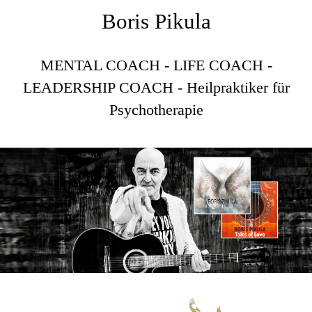
Boris Pikula
MENTAL COACH - LIFE COACH -
LEADERSHIP COACH - Heilpraktiker für
Psychotherapie