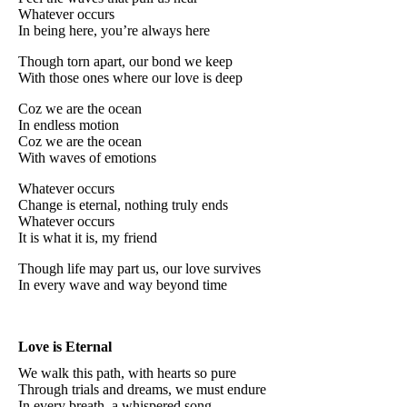
Whatever occurs
In being here, you’re always here
Though torn apart, our bond we keep
With those ones where our love is deep
Coz we are the ocean
In endless motion
Coz we are the ocean
With waves of emotions
Whatever occurs
Change is eternal, nothing truly ends
Whatever occurs
It is what it is, my friend
Though life may part us, our love survives
In every wave and way beyond time
Love is Eternal
We walk this path, with hearts so pure
Through trials and dreams, we must endure
In every breath, a whispered song