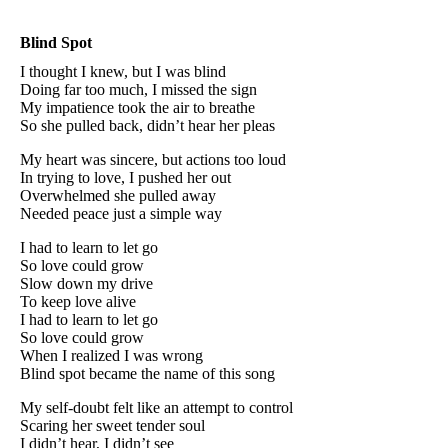
Blind Spot
I thought I knew, but I was blind
Doing far too much, I missed the sign
My impatience took the air to breathe
So she pulled back, didn’t hear her pleas
My heart was sincere, but actions too loud
In trying to love, I pushed her out
Overwhelmed she pulled away
Needed peace just a simple way
I had to learn to let go
So love could grow
Slow down my drive
To keep love alive
I had to learn to let go
So love could grow
When I realized I was wrong
Blind spot became the name of this song
My self-doubt felt like an attempt to control
Scaring her sweet tender soul
I didn’t hear, I didn’t see