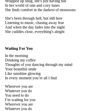
Wrapped up snug, she's just having fun
In her world of rain and cozy tunes
She finds comfort in the darkest of monsoons
She's been through hell, but still here
Listening to music, chasing away fear
And when the day fades into the night
She cuddles close, everything's alright
Waiting For You
In the morning
Drinking my coffee
Thoughts of you dancing through my mind
Your beautiful smile
Like sunshine glowing
In every moment you’re all I find
Wherever you are
Whatever you do
You need to do
I’m waiting for you
Wherever you are
Whatever you do