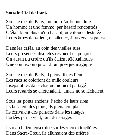
Sous le Ciel de Paris
Sous le ciel de Paris, un jour d’automne doré
Un homme et une femme, par hasard rencontrés
C’était bien plus qu'un hasard, une douce destinée
Leurs âmes dansaient, en silence, à travers les pavés
Dans les cafés, au coin des vieilles rues
Leurs présences discrètes restaient inaperçues
On aurait pu croire qu'ils étaient télépathiques
Une connexion qu’on dirait presque magique
Sous le ciel de Paris, il pleuvait des fleurs
Les rues se colorient de mille couleurs
Inseparables dans chaque moment partagé
Leurs regards se cherchaient, jamais ne se lâchaient
Sous les ponts anciens, l’écho de leurs rires
Ils faisaient des plans, ils prenaient plaisir
Ils écrivaient des pensées dans les nuages
Portées par le vent, loin des orages
Ils marchaient ensemble sur les vieux cimetières
Dans Sacré-Cœur, ils allumaient des prières