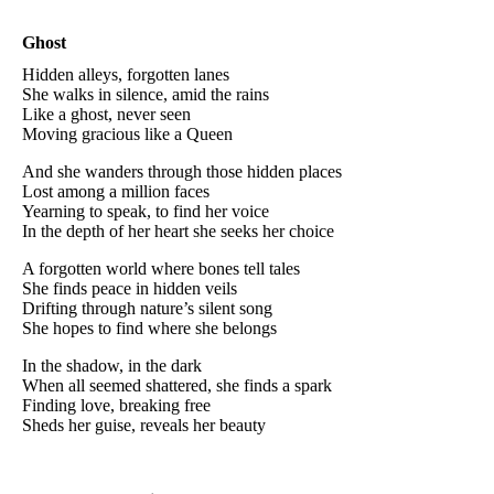
Ghost
Hidden alleys, forgotten lanes
She walks in silence, amid the rains
Like a ghost, never seen
Moving gracious like a Queen
And she wanders through those hidden places
Lost among a million faces
Yearning to speak, to find her voice
In the depth of her heart she seeks her choice
A forgotten world where bones tell tales
She finds peace in hidden veils
Drifting through nature’s silent song
She hopes to find where she belongs
In the shadow, in the dark
When all seemed shattered, she finds a spark
Finding love, breaking free
Sheds her guise, reveals her beauty