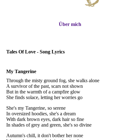
Über mich
Tales Of Love - Song Lyrics
My Tangerine
Through the misty ground fog, she walks alone
A survivor of the past, scars not shown
But in the warmth of a campfire glow
She finds solace, letting her worries go
She's my Tangerine, so serene
In oversized hoodies, she's a dream
With dark brown eyes, dark hair so fine
In shades of grey and green, she's so divine
Autumn's chill, it don't bother her none