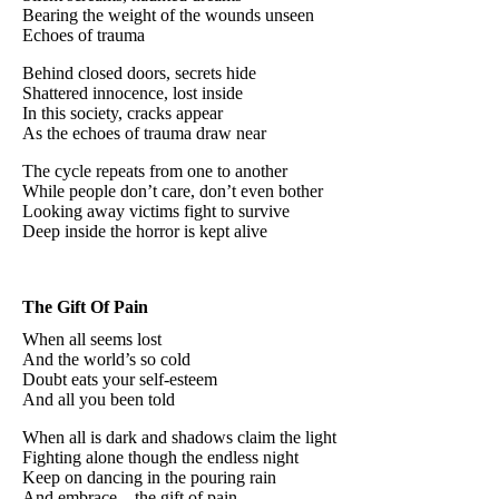
Bearing the weight of the wounds unseen
Echoes of trauma
Behind closed doors, secrets hide
Shattered innocence, lost inside
In this society, cracks appear
As the echoes of trauma draw near
The cycle repeats from one to another
While people don’t care, don’t even bother
Looking away victims fight to survive
Deep inside the horror is kept alive
The Gift Of Pain
When all seems lost
And the world’s so cold
Doubt eats your self-esteem
And all you been told
When all is dark and shadows claim the light
Fighting alone though the endless night
Keep on dancing in the pouring rain
And embrace... the gift of pain