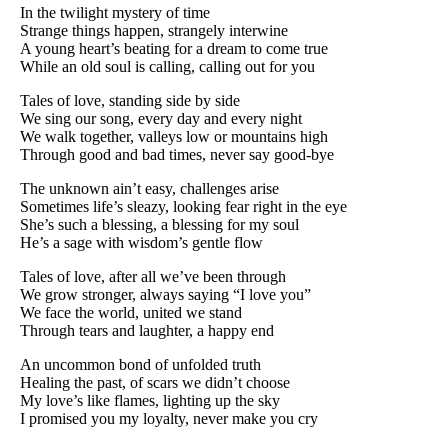
In the twilight mystery of time
Strange things happen, strangely interwine
A young heart’s beating for a dream to come true
While an old soul is calling, calling out for you
Tales of love, standing side by side
We sing our song, every day and every night
We walk together, valleys low or mountains high
Through good and bad times, never say good-bye
The unknown ain’t easy, challenges arise
Sometimes life’s sleazy, looking fear right in the eye
She’s such a blessing, a blessing for my soul
He’s a sage with wisdom’s gentle flow
Tales of love, after all we’ve been through
We grow stronger, always saying “I love you”
We face the world, united we stand
Through tears and laughter, a happy end
An uncommon bond of unfolded truth
Healing the past, of scars we didn’t choose
My love’s like flames, lighting up the sky
I promised you my loyalty, never make you cry