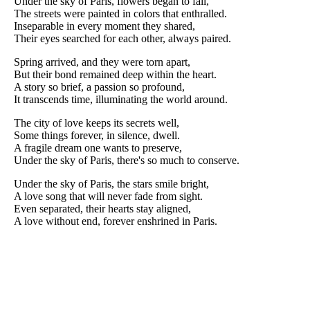
Under the sky of Paris, flowers began to fall,
The streets were painted in colors that enthralled.
Inseparable in every moment they shared,
Their eyes searched for each other, always paired.
Spring arrived, and they were torn apart,
But their bond remained deep within the heart.
A story so brief, a passion so profound,
It transcends time, illuminating the world around.
The city of love keeps its secrets well,
Some things forever, in silence, dwell.
A fragile dream one wants to preserve,
Under the sky of Paris, there's so much to conserve.
Under the sky of Paris, the stars smile bright,
A love song that will never fade from sight.
Even separated, their hearts stay aligned,
A love without end, forever enshrined in Paris.