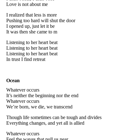
Love is not about me
I realized that less is more
Pushing too hard will shut the door
I opened up, just let it be
It was then she came to m
Listening to her heart beat
Listening to her heart beat
Listening to her heart beat
In trust I find retreat
Ocean
Whatever occurs
It’s neither the beginning nor the end
Whatever occurs
We’re born, we die, we transcend
Though life sometimes can be tough and divides
Everything changes, and yet all is allied
Whatever occurs
Feel the waves that pull us near