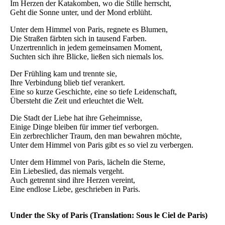
Im Herzen der Katakomben, wo die Stille herrscht,
Geht die Sonne unter, und der Mond erblüht.
Unter dem Himmel von Paris, regnete es Blumen,
Die Straßen färbten sich in tausend Farben.
Unzertrennlich in jedem gemeinsamen Moment,
Suchten sich ihre Blicke, ließen sich niemals los.
Der Frühling kam und trennte sie,
Ihre Verbindung blieb tief verankert.
Eine so kurze Geschichte, eine so tiefe Leidenschaft,
Übersteht die Zeit und erleuchtet die Welt.
Die Stadt der Liebe hat ihre Geheimnisse,
Einige Dinge bleiben für immer tief verborgen.
Ein zerbrechlicher Traum, den man bewahren möchte,
Unter dem Himmel von Paris gibt es so viel zu verbergen.
Unter dem Himmel von Paris, lächeln die Sterne,
Ein Liebeslied, das niemals vergeht.
Auch getrennt sind ihre Herzen vereint,
Eine endlose Liebe, geschrieben in Paris.
Under the Sky of Paris (Translation: Sous le Ciel de Paris)