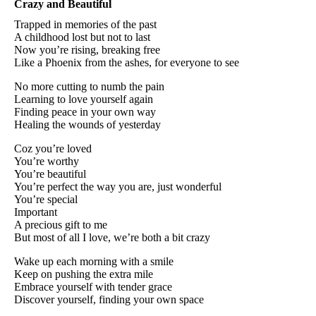
Crazy and Beautiful
Trapped in memories of the past
A childhood lost but not to last
Now you’re rising, breaking free
Like a Phoenix from the ashes, for everyone to see
No more cutting to numb the pain
Learning to love yourself again
Finding peace in your own way
Healing the wounds of yesterday
Coz you’re loved
You’re worthy
You’re beautiful
You’re perfect the way you are, just wonderful
You’re special
Important
A precious gift to me
But most of all I love, we’re both a bit crazy
Wake up each morning with a smile
Keep on pushing the extra mile
Embrace yourself with tender grace
Discover yourself, finding your own space