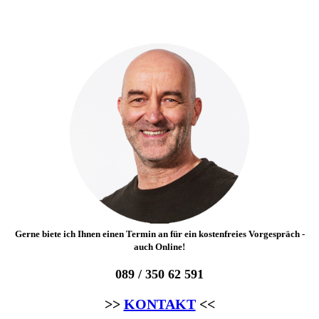
Gerne biete ich Ihnen einen Termin an für ein kostenfreies Vorgespräch -
auch Online!
089 / 350 62 591
>>
KONTAKT
<<