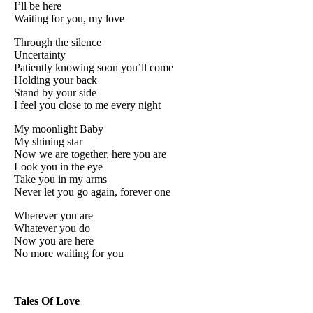
I’ll be here
Waiting for you, my love
Through the silence
Uncertainty
Patiently knowing soon you’ll come
Holding your back
Stand by your side
I feel you close to me every night
My moonlight Baby
My shining star
Now we are together, here you are
Look you in the eye
Take you in my arms
Never let you go again, forever one
Wherever you are
Whatever you do
Now you are here
No more waiting for you
Tales Of Love