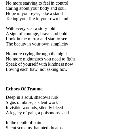
No more starving to feel in control
Caring about your body and soul
Hope in your eyes, take a stand
Taking your life in your own hand
With every scar a story told
A sign of courage, brave and bold
Look in the mirror and start to see
The beauty in your own simplicity
No more crying through the night
No more nightmares you need to fight
Speak of yourself with kindness now
Loving each flaw, not asking how
Echoes Of Trauma
Deep in a soul, shadows lurk
Signs of abuse, a silent work
Invisible wounds, silently bleed
A legacy of pain, a poisonous seed
In the depth of pain
Silent screams, haunted dreams