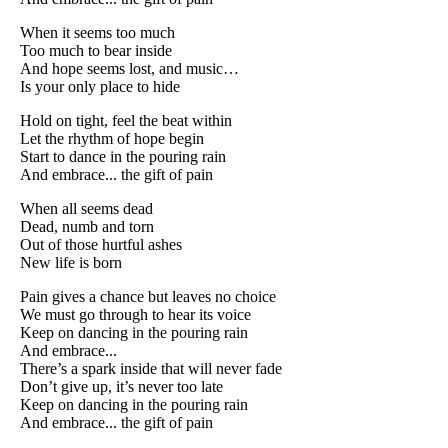
When it seems too much
Too much to bear inside
And hope seems lost, and music…
Is your only place to hide
Hold on tight, feel the beat within
Let the rhythm of hope begin
Start to dance in the pouring rain
And embrace... the gift of pain
When all seems dead
Dead, numb and torn
Out of those hurtful ashes
New life is born
Pain gives a chance but leaves no choice
We must go through to hear its voice
Keep on dancing in the pouring rain
And embrace...
There’s a spark inside that will never fade
Don’t give up, it’s never too late
Keep on dancing in the pouring rain
And embrace... the gift of pain