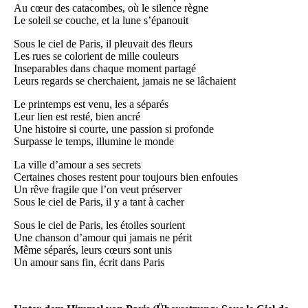
Au cœur des catacombes, où le silence règne
Le soleil se couche, et la lune s’épanouit
Sous le ciel de Paris, il pleuvait des fleurs
Les rues se colorient de mille couleurs
Inseparables dans chaque moment partagé
Leurs regards se cherchaient, jamais ne se lâchaient
Le printemps est venu, les a séparés
Leur lien est resté, bien ancré
Une histoire si courte, une passion si profonde
Surpasse le temps, illumine le monde
La ville d’amour a ses secrets
Certaines choses restent pour toujours bien enfouies
Un rêve fragile que l’on veut préserver
Sous le ciel de Paris, il y a tant à cacher
Sous le ciel de Paris, les étoiles sourient
Une chanson d’amour qui jamais ne périt
Même séparés, leurs cœurs sont unis
Un amour sans fin, écrit dans Paris